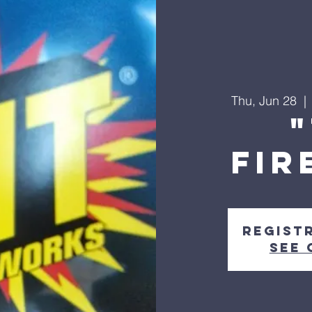
Thu, Jun 28
  | 
FIR
Regist
See 