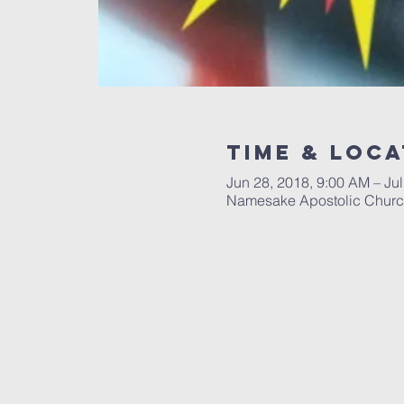
Time & Loca
Jun 28, 2018, 9:00 AM – Jul
Namesake Apostolic Church