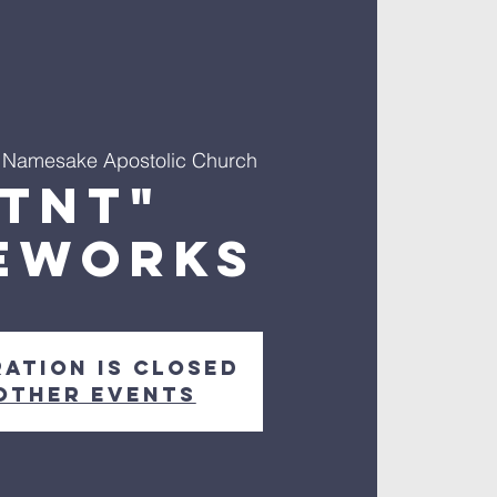
 
Namesake Apostolic Church
"TNT"
EWORKS
ration is Closed
other events