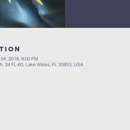
tion
 04, 2018, 9:00 PM
, 34 FL-60, Lake Wales, FL 33853, USA