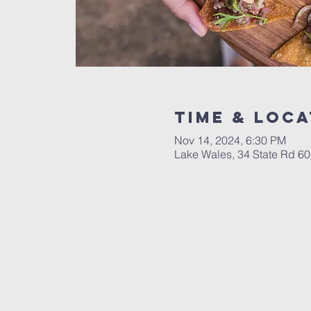
Time & Loca
Nov 14, 2024, 6:30 PM
Lake Wales, 34 State Rd 6