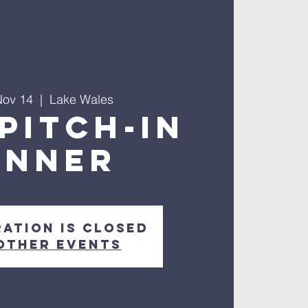
Nov 14
  |  
Lake Wales
PITCH-IN
INNER
ration is closed
other events