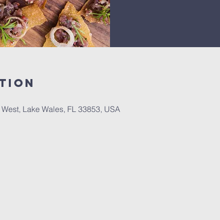
tion
0 West, Lake Wales, FL 33853, USA