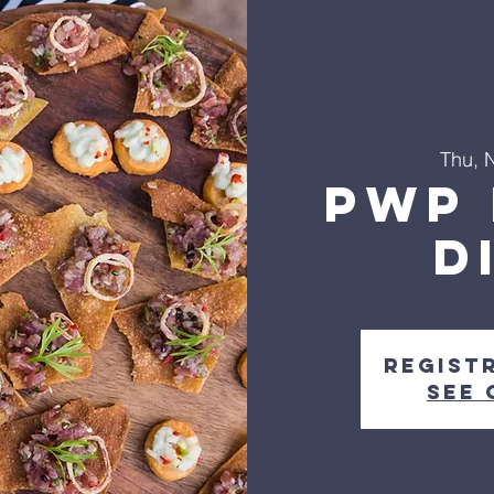
Thu, 
PWP 
D
Regist
See 