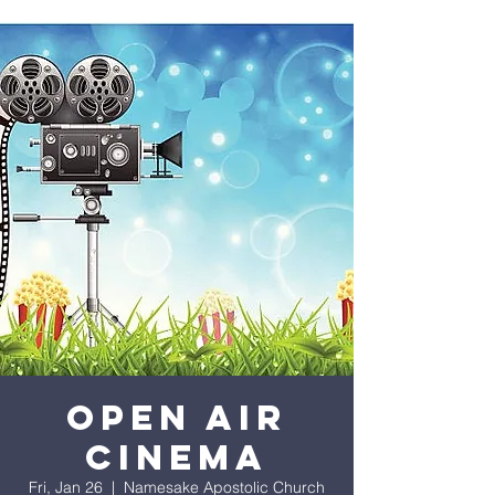
OPEN AIR
CINEMA
Fri, Jan 26
  |  
Namesake Apostolic Church