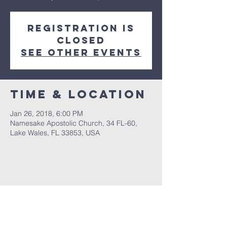
Registration is
Closed
See other events
Time & Location
Jan 26, 2018, 6:00 PM
Namesake Apostolic Church, 34 FL-60,
Lake Wales, FL 33853, USA