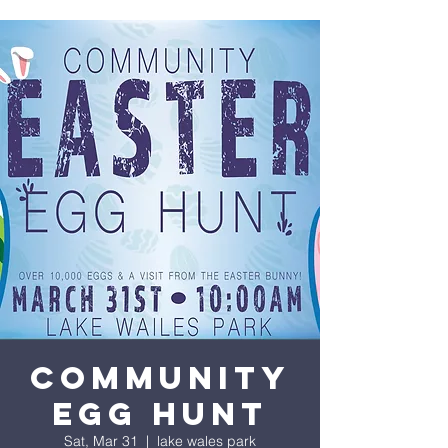
COMMUNITY
EGG HUNT
Sat, Mar 31
  |  
lake wales park