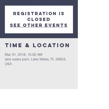
Registration is
Closed
See other events
Time & Location
Mar 31, 2018, 10:00 AM
lake wales park, Lake Wales, FL 33853,
USA